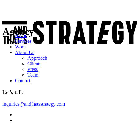
Agency
Home
Services
Work
About Us
Approach
Clients
Press
Team
Contact
Let's talk
inquiries@andthatsstrategy.com