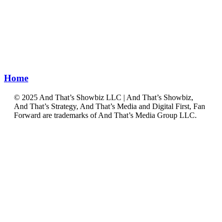
Home
©️ 2025 And That’s Showbiz LLC | And That’s Showbiz,
And That’s Strategy, And That’s Media and Digital First, Fan
Forward are trademarks of And That’s Media Group LLC.