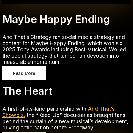
Maybe Happy Ending
And That’s Strategy ran social media strategy and
content for Maybe Happy Ending, which won six
2025 Tony Awards including Best Musical. We led
the social strategy that turned fan devotion into
measurable momentum.
Read More
The Heart
A first-of-its-kind partnership with
And That’s
Showbiz.
the “Keep Up” docu-series brought fans
behind the curtain of a new musical’s development,
driving anticipation before Broadway.