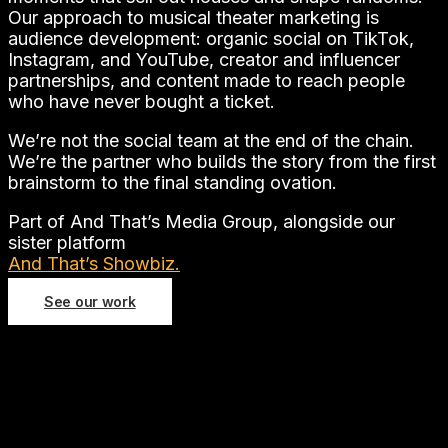
Our approach to musical theater marketing is
audience development: organic social on TikTok,
Instagram, and YouTube, creator and influencer
partnerships, and content made to reach people
who have never bought a ticket.
We’re not the social team at the end of the chain.
We’re the partner who builds the story from the first
brainstorm to the final standing ovation.
Part of And That’s Media Group, alongside our
sister platform
And That’s Showbiz.
See our work