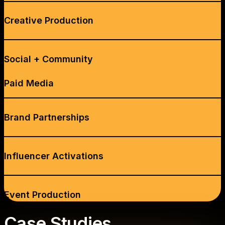
Creative Production
Social + Community
Paid Media
Brand Partnerships
Influencer Activations
Event Production
Case Studies