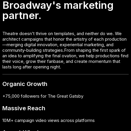
Broadway's marketing
partner.
Theatre doesn’t thrive on templates, and neither do we. We
architect campaigns that honor the artistry of each production
—merging digital innovation, experiential marketing, and
community-building strategies.From shaping the first spark of
an idea to amplifying the final ovation, we help productions find
their voice, grow their fanbase, and create momentum that
lasts long after opening night.
Organic Growth
+75,000 followers for The Great Gatsby
Massive Reach
10M+ campaign video views across platforms