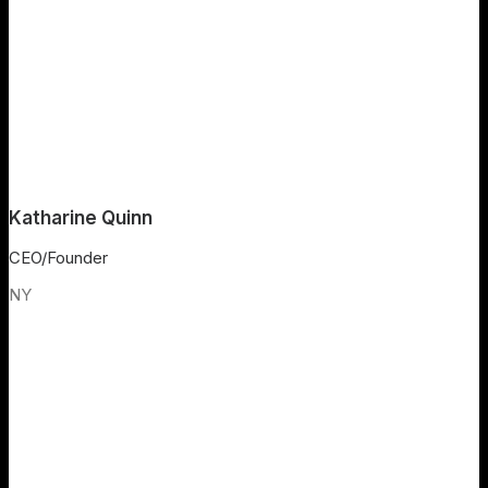
Katharine Quinn
CEO/Founder
NY