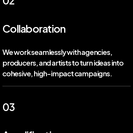
02
Collaboration
We work seamlessly with agencies,
producers, and artists to turn ideas into
cohesive, high-impact campaigns.
03