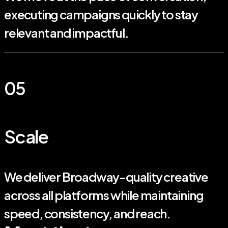
executing campaigns quickly to stay
relevant and impactful.
05
Scale
We deliver Broadway-quality creative
across all platforms while maintaining
speed, consistency, and reach.