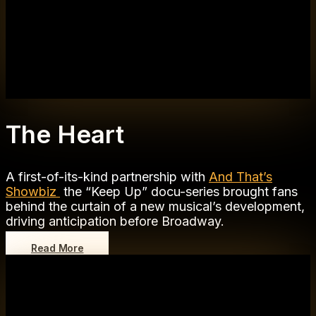
The Heart
A first-of-its-kind partnership with
And That’s
Showbiz
the “Keep Up” docu-series brought fans
behind the curtain of a new musical’s development,
driving anticipation before Broadway.
Read More