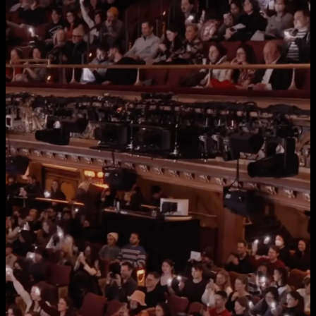
Home
Services
Work
About Us
Approach
Clients
Press
Team
Contact
Let's talk
inquiries@andthatsstrategy.com