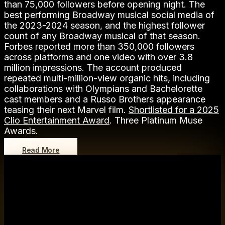
than 75,000 followers before opening night. The
best performing Broadway musical social media of
the 2023-2024 season, and the highest follower
count of any Broadway musical of that season.
Forbes reported more than 350,000 followers
across platforms and one video with over 3.8
million impressions. The account produced
repeated multi-million-view organic hits, including
collaborations with Olympians and Bachelorette
cast members and a Russo Brothers appearance
teasing their next Marvel film.
Shortlisted for a 2025
Clio Entertainment Award
. Three Platinum Muse
Awards.
Read More