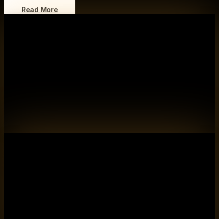
Read More