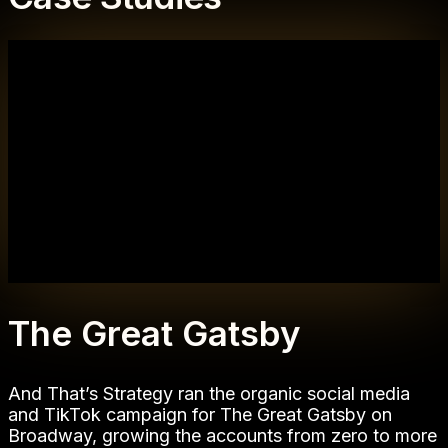
The Great Gatsby
And That’s Strategy ran the organic social media
and TikTok campaign for The Great Gatsby on
Broadway, growing the accounts from zero to more