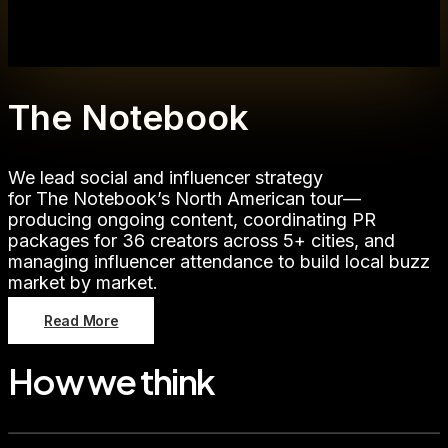
The Notebook
We lead social and influencer strategy
for The Notebook’s North American tour—
producing ongoing content, coordinating PR
packages for 36 creators across 5+ cities, and
managing influencer attendance to build local buzz
market by market.
Read More
How we think