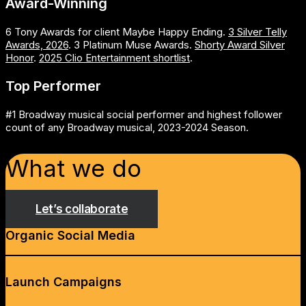
Award-Winning
6 Tony Awards for client Maybe Happy Ending.
3 Silver Telly
Awards, 2026
. 3 Platinum Muse Awards.
Shorty Award Silver
Honor
.
2025 Clio Entertainment shortlist
.
Top Performer
#1 Broadway musical social performer and highest follower
count of any Broadway musical, 2023-2024 Season.
What we do
Let’s collaborate
Organic Social Media
Launch Campaigns