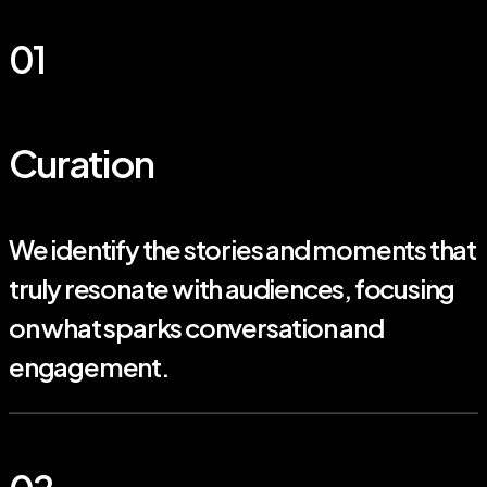
01
Curation
We identify the stories and moments that
truly resonate with audiences, focusing
on what sparks conversation and
engagement.