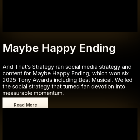
Maybe Happy Ending
And That’s Strategy ran social media strategy and
content for Maybe Happy Ending, which won six
2025 Tony Awards including Best Musical. We led
the social strategy that turned fan devotion into
measurable momentum.
Read More