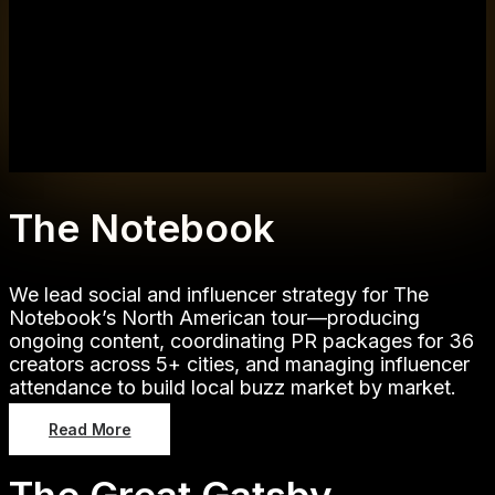
The Notebook
We lead social and influencer strategy for The
Notebook’s North American tour—producing
ongoing content, coordinating PR packages for 36
creators across 5+ cities, and managing influencer
attendance to build local buzz market by market.
Read More