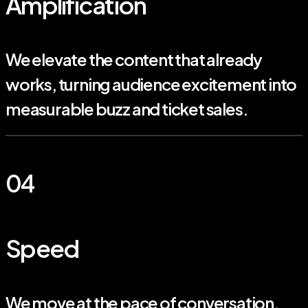
Amplification
We elevate the content that already
works, turning audience excitement into
measurable buzz and ticket sales.
04
Speed
We move at the pace of conversation,