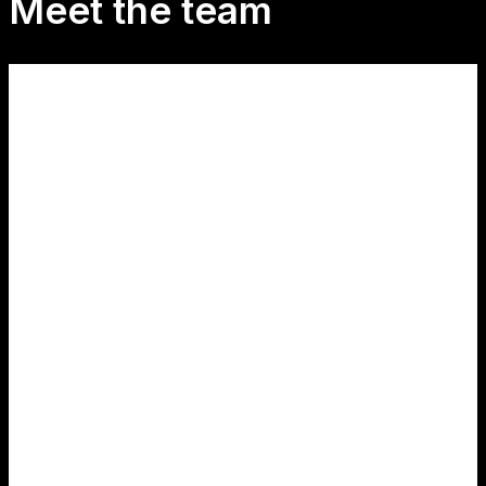
Meet the team