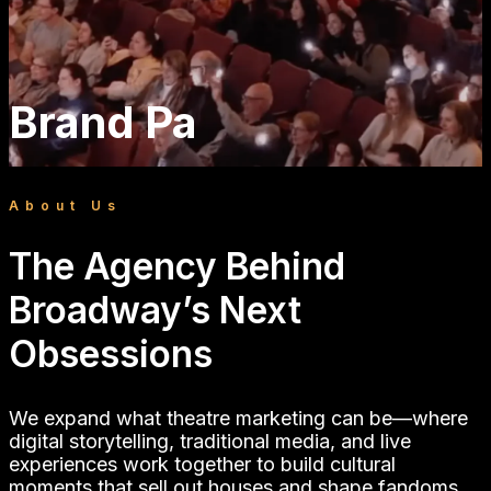
And That’s Strategy Is
Brand Partnerships
About Us
And That’s Strategy is a Broadway social media
The Agency Behind
agency and theater marketing partner. We run
Broadway’s Next
organic social, influencer marketing, creator
partnerships, content production, and paid
Obsessions
media for musical theater on Broadway and on
tour.
We expand what theatre marketing can be—where
digital storytelling, traditional media, and live
experiences work together to build cultural
moments that sell out houses and shape fandoms.