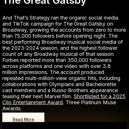
The Great Gatsby
And That’s Strategy ran the organic social media
and TikTok campaign for The Great Gatsby on
Broadway, growing the accounts from zero to more
than 75,000 followers before opening night. The
best performing Broadway musical social media of
the 2023-2024 season, and the highest follower
count of any Broadway musical of that season.
Forbes reported more than 350,000 followers
across platforms and one video with over 3.8
million impressions. The account produced
repeated multi-million-view organic hits, including
collaborations with Olympians and Bachelorette
cast members and a Russo Brothers appearance
teasing their next Marvel film.
Shortlisted for a 2025
Clio Entertainment Award
. Three Platinum Muse
Awards.
Read More