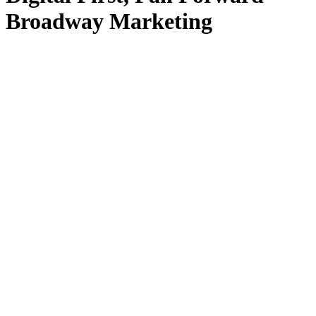
Broadway Marketing