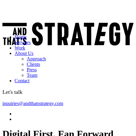
Home
Services
Work
About Us
Approach
Clients
Press
Team
Contact
Let's talk
inquiries@andthatsstrategy.com
Digital First, Fan Forward