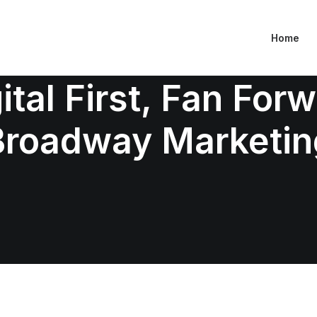
Home
ital First, Fan For
Broadway Marketin