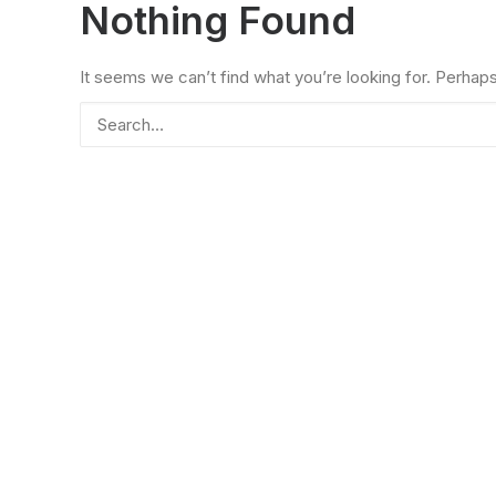
Nothing Found
It seems we can’t find what you’re looking for. Perhap