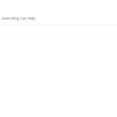
s searching can help.