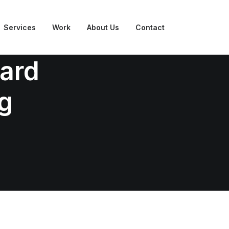
Services
Work
About Us
Contact
ward
g