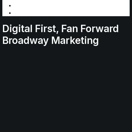
Digital First, Fan Forward
Broadway Marketing