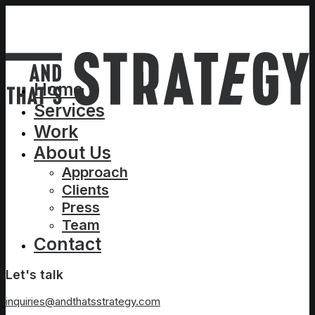
Home
Services
Work
About Us
Approach
Clients
Press
Team
Contact
Let's talk
inquiries@andthatsstrategy.com