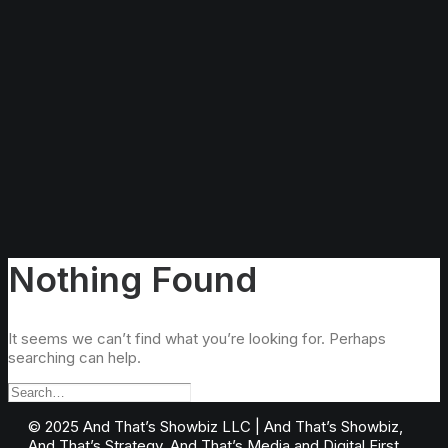
Nothing Found
It seems we can’t find what you’re looking for. Perhaps
searching can help.
©️ 2025 And That’s Showbiz LLC | And That’s Showbiz,
And That’s Strategy, And That’s Media and Digital First,