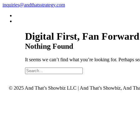
inquiries@andthatsstrategy.com
Digital First, Fan Forwa
Nothing Found
It seems we can’t find what you’re looking for. Perhaps se
©️ 2025 And That’s Showbiz LLC | And That’s Showbiz, And That’