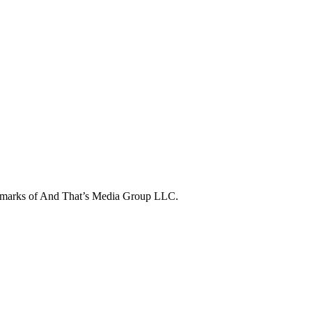
ademarks of And That’s Media Group LLC.