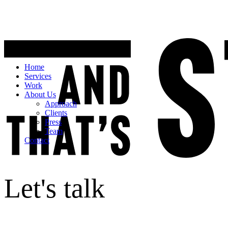
Home
Services
Work
About Us
Approach
Clients
Press
Team
Contact
Let's talk