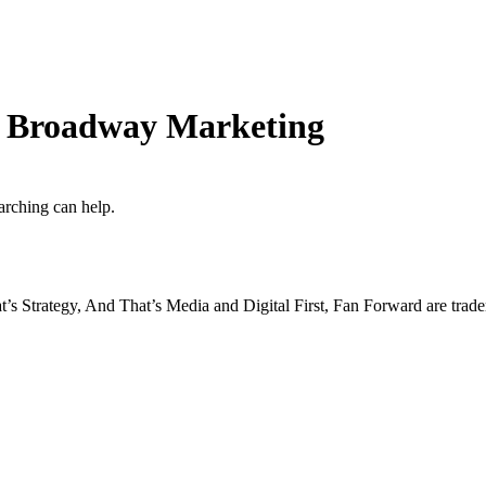
rd Broadway Marketing
arching can help.
s Strategy, And That’s Media and Digital First, Fan Forward are tr